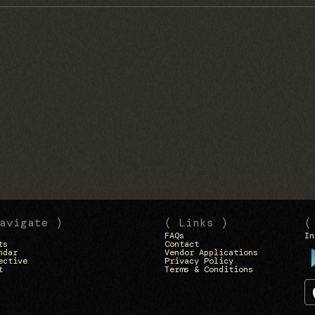
avigate )
( Links )
(
FAQs
In
ts
Contact
ndar
Vendor Applications
ective
Privacy Policy
t
Terms & Conditions