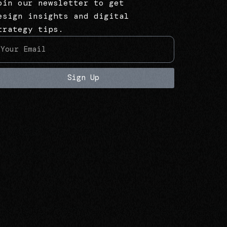
oin our newsletter to get
esign insights and digital
trategy tips.
Sign Up