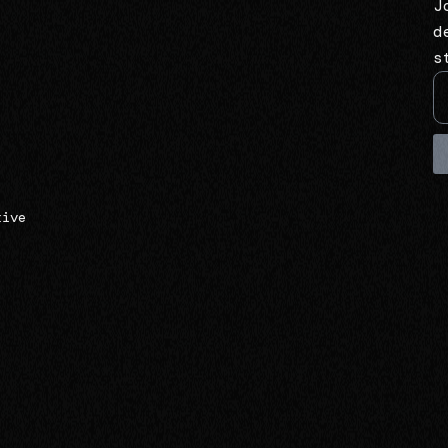
J
d
s
tive