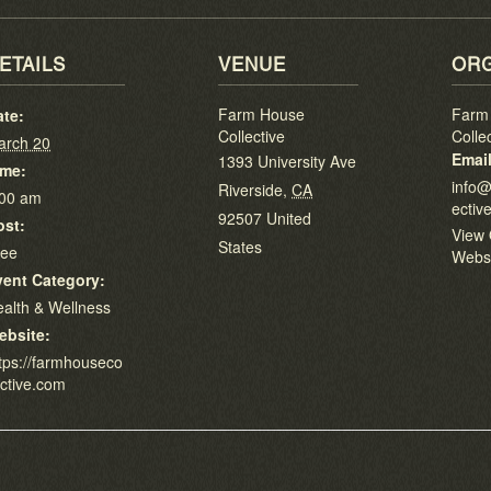
ETAILS
VENUE
ORG
Farm House
Farm
ate:
Collective
Colle
arch 20
Emai
1393 University Ave
ime:
info@
Riverside
,
CA
:00 am
ectiv
92507
United
ost:
View 
States
ree
Webs
vent Category:
alth & Wellness
ebsite:
tps://farmhouseco
ective.com