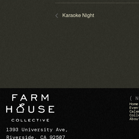
Karaoke Night
( N
Home
Even
Cale
Coll
Abou
1393 University Ave,
Riverside, CA 92507