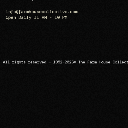
info@farmhousecollective.com
Open Daily 11 AM – 10 PM
All rights reserved — 1952–2026
© The Farm House Collec