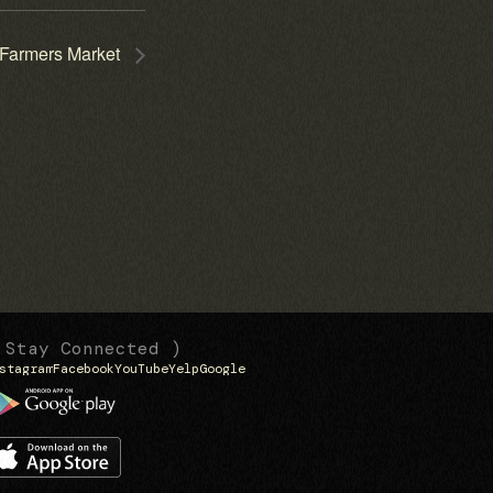
Farmers Market
 Stay Connected )
stagram
Facebook
YouTube
Yelp
Google