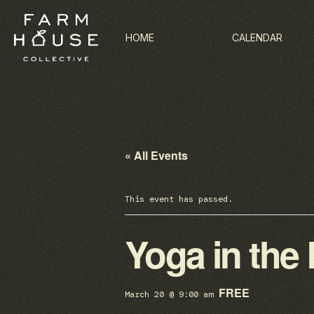
HOME
CALENDAR
« All Events
This event has passed.
Yoga in the
FREE
March 20 @ 9:00 am