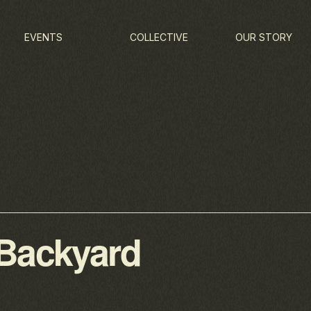
EVENTS
COLLECTIVE
OUR STORY
 Backyard