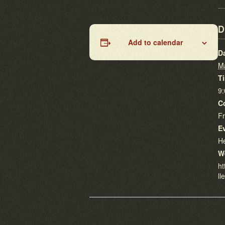
D
Add to calendar
D
M
T
9
C
F
E
He
W
ht
ll