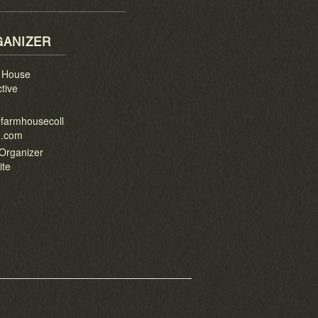
ANIZER
 House
ctive
l
farmhousecoll
e.com
Organizer
ite