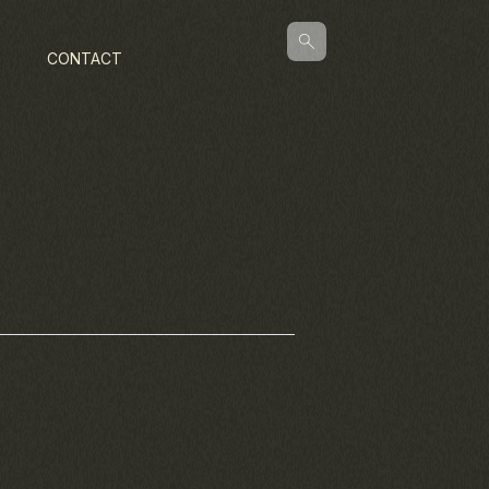
CONTACT