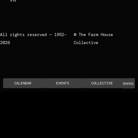
PM
All rights reserved — 1952–
© The Farm House
2026
Collective
CALENDAR
EVENTS
COLLECTIVE