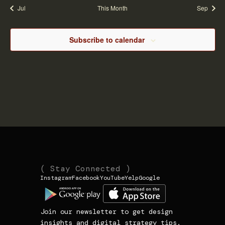
Jul
This Month
Sep
Navi
Subscribe to calendar
(
(
( Stay Connected )
Instagram
Facebook
YouTube
Yelp
Google
N
L
1
a
i
3
v
n
9
Join our newsletter to get design
i
k
3
insights and digital strategy tips.