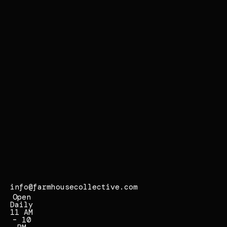
r
s
i
d
e
,
C
A
9
2
5
0
7
info@farmhousecollective.com
Open
Daily
11 AM
– 10