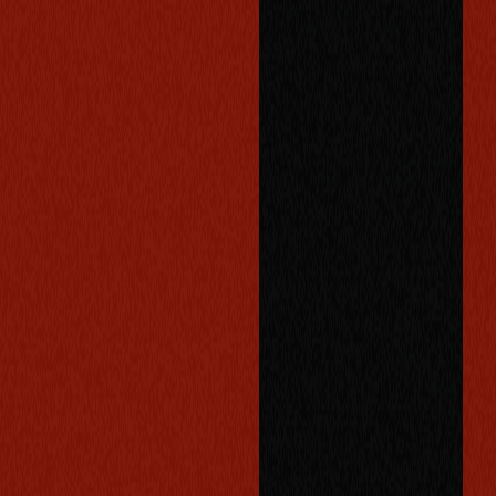
o
p
p
o
r
t
u
n
i
t
i
e
s
,
o