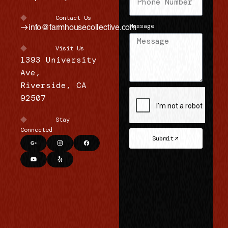
s
Contact Us
f
Message
info@farmhousecollective.com
o
Visit Us
r
1393 University
g
Ave,
Riverside, CA
e
92507
n
e
Stay
r
Connected
Submit
a
l
i
n
q
u