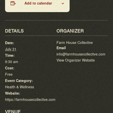
Add to calendar
DETAILS
ORGANIZER
Farm House Collective
Date:
Email
July 31
info@farmhousecollective.com
Time:
View Organizer Website
9:30 am
Cost:
Free
Event Category:
Health & Wellness
Website:
https://farmhousecollective.com
VENUE