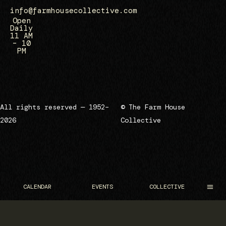
info@farmhousecollective.com
Open
Daily
11 AM
– 10
PM
All rights reserved — 1952–
© The Farm House
2026
Collective
CALENDAR
EVENTS
COLLECTIVE