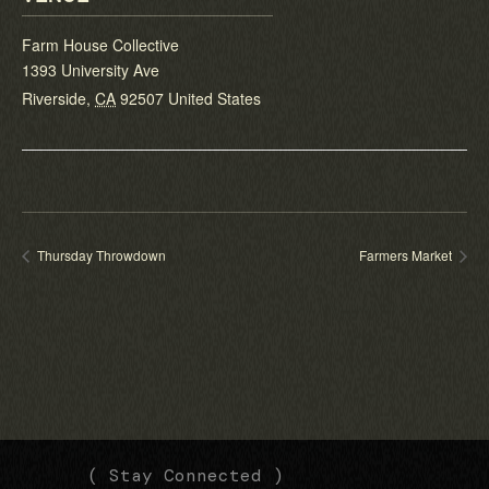
Farm House Collective
1393 University Ave
Riverside
,
CA
92507
United States
Thursday Throwdown
Farmers Market
(
(
( Stay Connected )