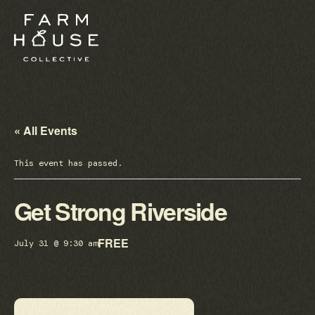
« All Events
This event has passed.
Get Strong Riverside
FREE
July 31 @ 9:30 am