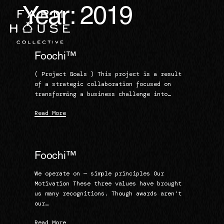
Year:
2019
Foochi™
( Project Goals ) This project is a result
of a strategic collaboration focused on
transforming a business challenge into…
Read More
Foochi™
We operate on — simple principles Our
Motivation These three values have brought
us many recognitions. Though awards aren’t
our…
Read More