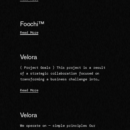
Foochi™
Read More
Velora
( Project Goals ) This project is a result
of a strategic collaboration focused on
transforming a business challenge into…
Read More
Velora
We operate on — simple principles Our