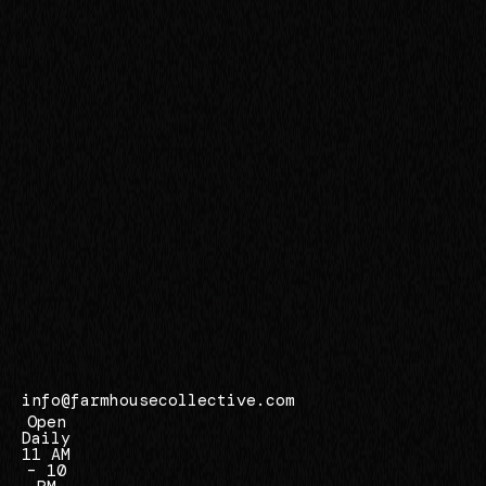
r
s
i
d
e
,
C
A
9
2
5
0
7
info@farmhousecollective.com
Open
Daily
11 AM
– 10