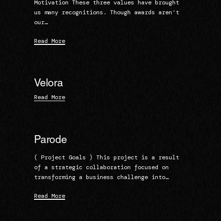
Motivation These three values have brought
us many recognitions. Though awards aren’t
our…
Read More
Velora
Read More
Parode
( Project Goals ) This project is a result
of a strategic collaboration focused on
transforming a business challenge into…
Read More