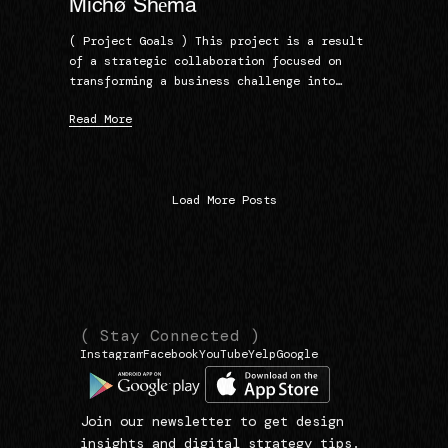
Michø Shēma
( Project Goals ) This project is a result
of a strategic collaboration focused on
transforming a business challenge into…
Read More
Load More Posts
(
(
( Stay Connected )
Instagram
Facebook
YouTube
Yelp
Google
N
L
1
a
i
3
v
n
9
Join our newsletter to get design
i
k
3
insights and digital strategy tips.