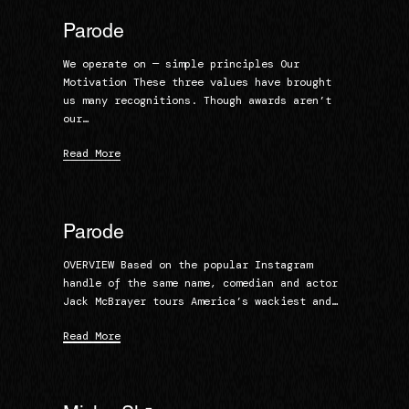
Parode
We operate on — simple principles Our
Motivation These three values have brought
us many recognitions. Though awards aren’t
our…
Read More
Parode
OVERVIEW Based on the popular Instagram
handle of the same name, comedian and actor
Jack McBrayer tours America’s wackiest and…
Read More