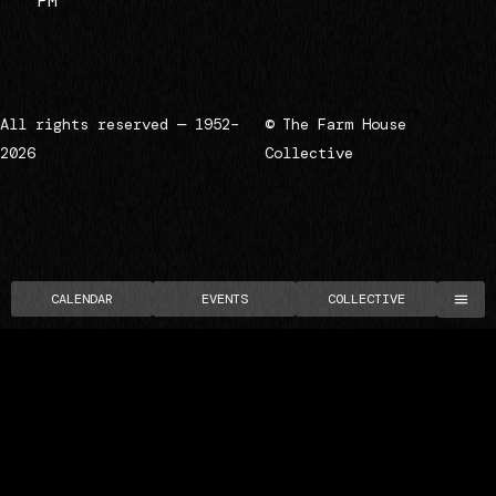
PM
All rights reserved — 1952–
© The Farm House
2026
Collective
CALENDAR
EVENTS
COLLECTIVE