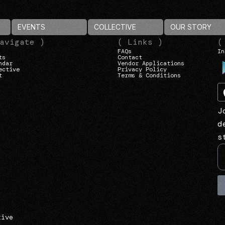
EVENTS
COLLECTIVE
OUR STORY
avigate )
( Links )
(
FAQs
In
ts
Contact
ndar
Vendor Applications
ective
Privacy Policy
t
Terms & Conditions
J
d
s
tive