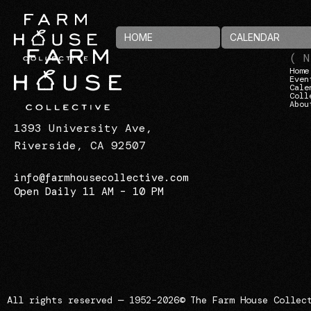
HOME
CALENDAR
( N
Home
Even
Cale
Coll
Abou
1393 University Ave,
Riverside, CA 92507
info@farmhousecollective.com
Open Daily 11 AM – 10 PM
All rights reserved — 1952–2026
© The Farm House Collec