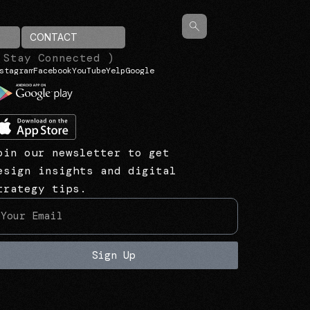
CONTACT
 Stay Connected )
stagram
Facebook
YouTube
Yelp
Google
oin our newsletter to get
esign insights and digital
trategy tips.
Sign Up