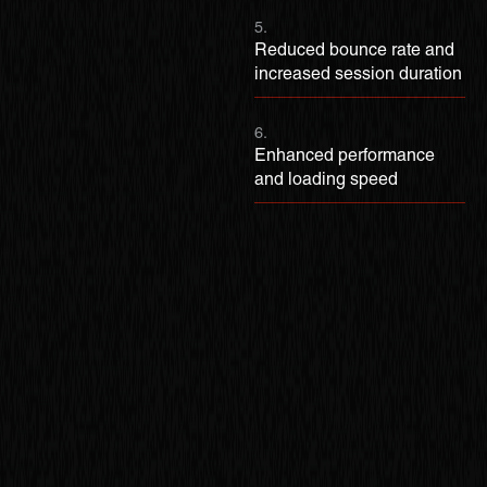
5.
Reduced bounce rate and
increased session duration
6.
Enhanced performance
and loading speed