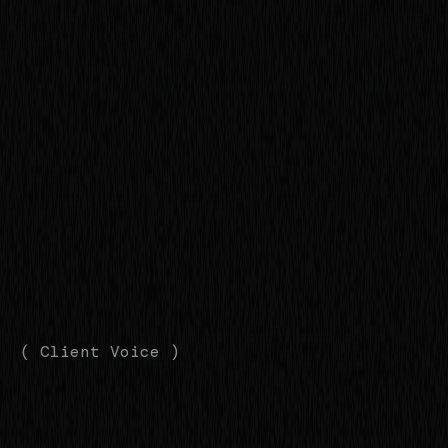
( Client Voice )