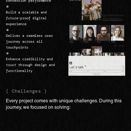
conversion performance
Build a scalable and
future-proof digital
experience
Deliver a seamless user
journey across all
touchpoints
Enhance credibility and
trust through design and
functionality
( Challenges )
Every project comes with unique challenges. During this
journey, we focused on solving: