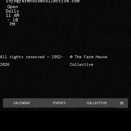
info@farmhousecollective.com
Open
Daily
11 AM
– 10
PM
All rights reserved — 1952–
© The Farm House
2026
Collective
CALENDAR
EVENTS
COLLECTIVE