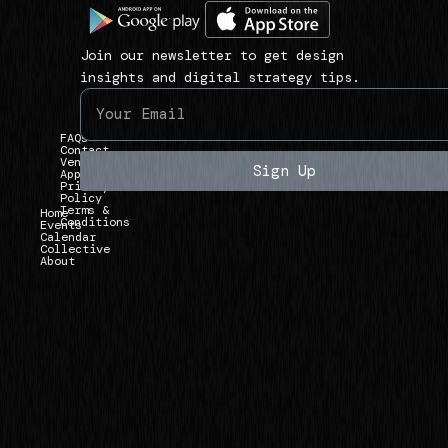
1
a
i
3
v
n
9
Join our newsletter to get design
i
k
3
insights and digital strategy tips.
g
s
U
a
)
n
FAQs
t
i
Contact
Vendor
e
Sign Up
Applications
v
Privacy
)
Policy
e
Terms &
Home
Conditions
r
Events
Calendar
Collective
s
About
i
t
y
A
v
e
,