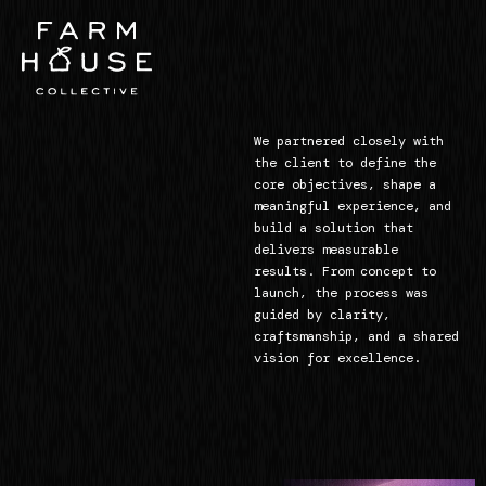
We partnered closely with
the client to define the
core objectives, shape a
meaningful experience, and
build a solution that
delivers measurable
results. From concept to
launch, the process was
guided by clarity,
craftsmanship, and a shared
vision for excellence.