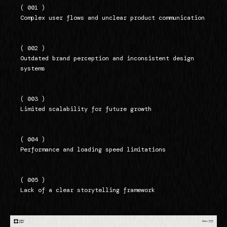
( 001 )
Complex user flows and unclear product communication
( 002 )
Outdated brand perception and inconsistent design
systems
( 003 )
Limited scalability for future growth
( 004 )
Performance and loading speed limitations
( 005 )
Lack of a clear storytelling framework