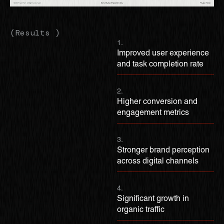
(Results )
1.
Improved user experience
and task completion rate
2.
Higher conversion and
engagement metrics
3.
Stronger brand perception
across digital channels
4.
Significant growth in
organic traffic