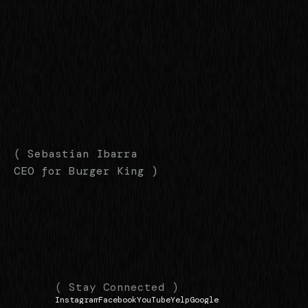
( Sebastian Ibarra
CEO for Burger King )
(
(
( Stay Connected )
Instagram
Facebook
YouTube
Yelp
Google
N
L