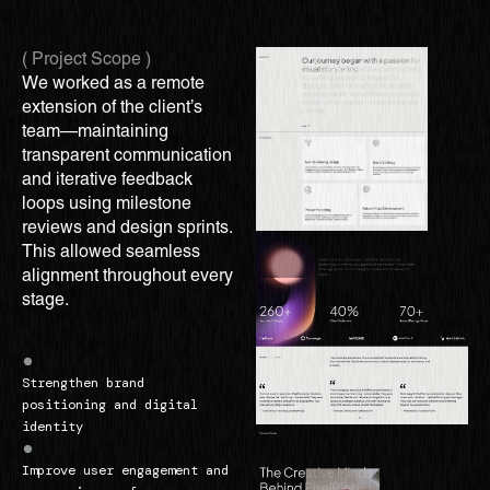
( Project Scope )
We worked as a remote
extension of the client’s
team—maintaining
transparent communication
and iterative feedback
loops using milestone
reviews and design sprints.
This allowed seamless
alignment throughout every
stage.
Strengthen brand
positioning and digital
identity
Improve user engagement and