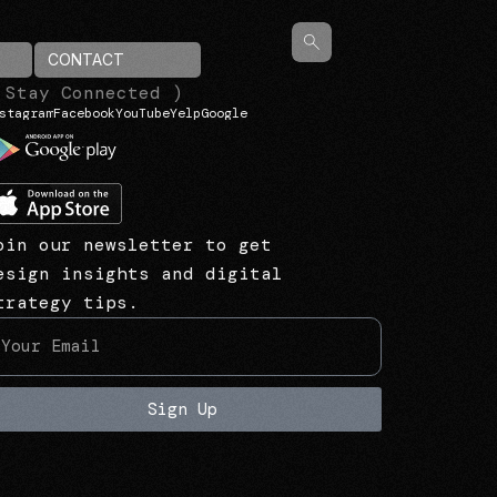
CONTACT
 Stay Connected )
stagram
Facebook
YouTube
Yelp
Google
oin our newsletter to get
esign insights and digital
trategy tips.
Sign Up