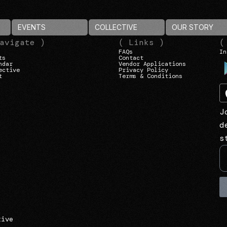
EVENTS
COLLECTIVE
OUR STORY
avigate )
( Links )
(
FAQs
In
ts
Contact
ndar
Vendor Applications
ective
Privacy Policy
t
Terms & Conditions
J
d
s
tive