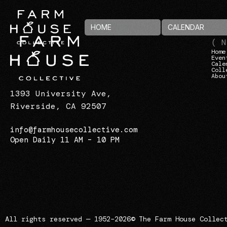
HOME
CALENDAR
( N
Home
Even
Cale
Coll
Abou
1393 University Ave,
Riverside, CA 92507
info@farmhousecollective.com
Open Daily 11 AM – 10 PM
All rights reserved — 1952–2026
© The Farm House Collec