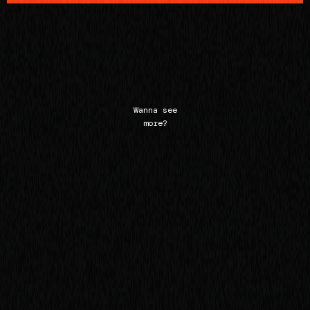
Wanna see
more?