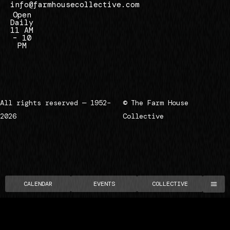
info@farmhousecollective.com
Open
Daily
11 AM
– 10
PM
All rights reserved — 1952–
© The Farm House
2026
Collective
CALENDAR
EVENTS
COLLECTIVE