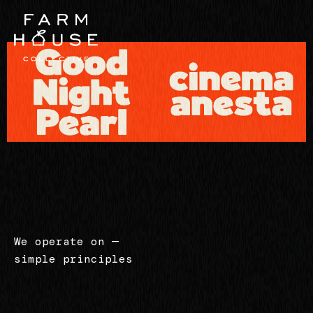
We operate on
—
simple principles