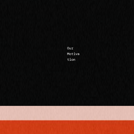
Our
Motiva
tion