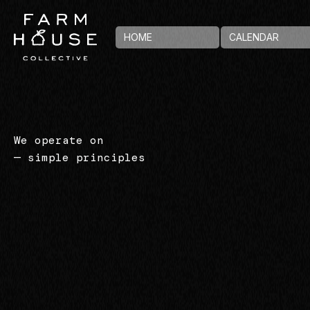
HOME
CALENDAR
We operate on
— simple principles