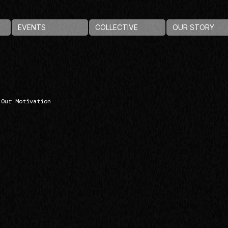
EVENTS
COLLECTIVE
OUR STORY
Our Motivation