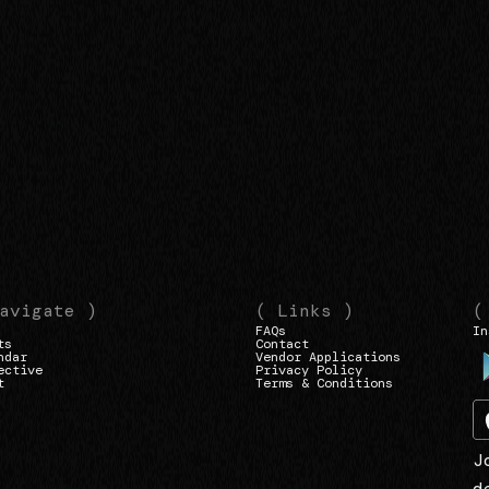
avigate )
( Links )
(
FAQs
In
ts
Contact
ndar
Vendor Applications
ective
Privacy Policy
t
Terms & Conditions
J
d