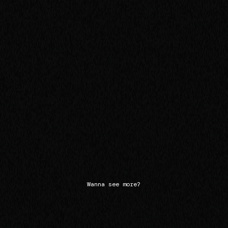
Wanna see more?