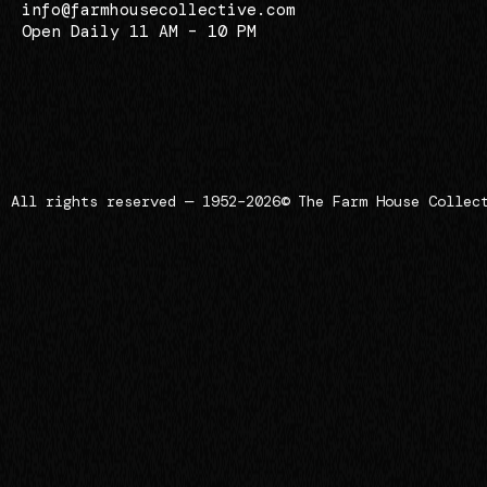
info@farmhousecollective.com
Open Daily 11 AM – 10 PM
All rights reserved — 1952–2026
© The Farm House Collec