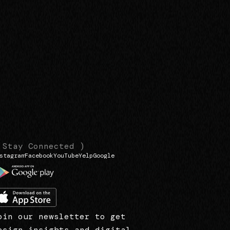
 Stay Connected )
stagram
Facebook
YouTube
Yelp
Google
oin our newsletter to get
esign insights and digital