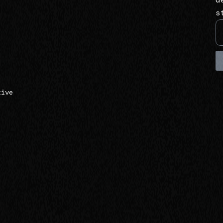
s
tive