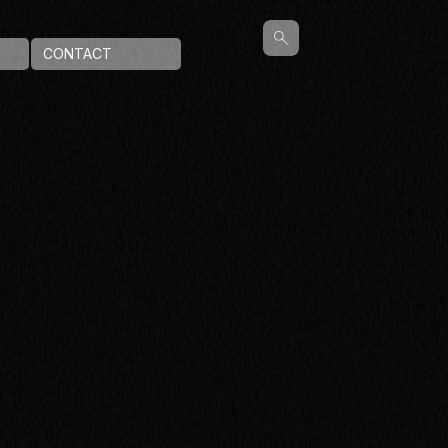
CONTACT