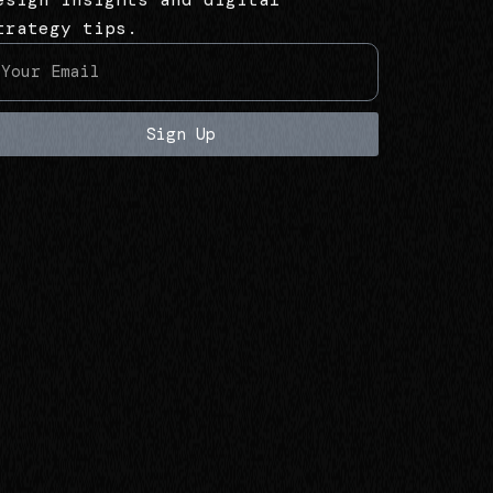
trategy tips.
Sign Up