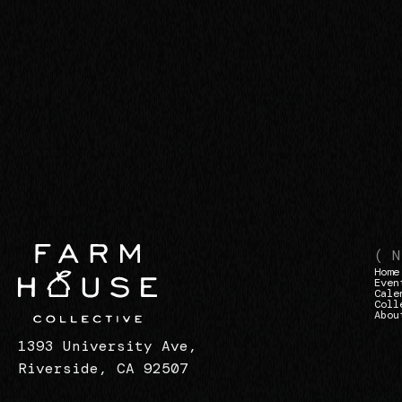
( N
Home
Even
Cale
Coll
Abou
1393 University Ave,
Riverside, CA 92507