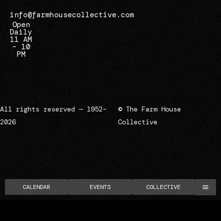
info@farmhousecollective.com
Open
Daily
11 AM
– 10
PM
All rights reserved — 1952–
© The Farm House
2026
Collective
CALENDAR
EVENTS
COLLECTIVE