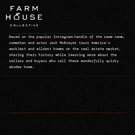
Based on the popular Instagram handle of the same name,
comedian and actor Jack McBrayer tours America's
wackiest and wildest homes on the real estate market,
sharing their history while learning more about the
sellers and buyers who call these wonderfully quirky
abodes home.