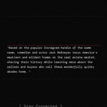
"Based on the popular Instagram handle of the same
name, comedian and actor Jack McBrayer tours America's
wackiest and wildest homes on the real estate market,
sharing their history while learning more about the
sellers and buyers who call these wonderfully quirky
abodes home. "
(
(
( Stay Connected )