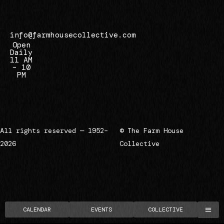
7
info@farmhousecollective.com
Open
Daily
11 AM
– 10
PM
All rights reserved — 1952–
© The Farm House
2026
Collective
CALENDAR
EVENTS
COLLECTIVE