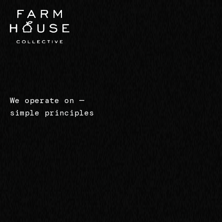
We operate on
—
simple principles