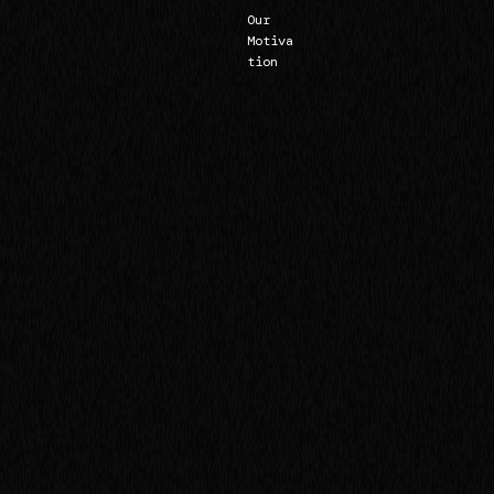
Our
Motiva
tion