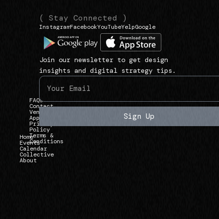
(
(
( Stay Connected )
Instagram
Facebook
YouTube
Yelp
Google
N
L
1
a
i
3
v
n
9
Join our newsletter to get design
i
k
3
insights and digital strategy tips.
g
s
U
a
)
n
FAQs
t
i
Contact
Vendor
e
Sign Up
Applications
v
Privacy
)
Policy
e
Terms &
Home
Conditions
r
Events
Calendar
Collective
s
About
i
t
y
A
v