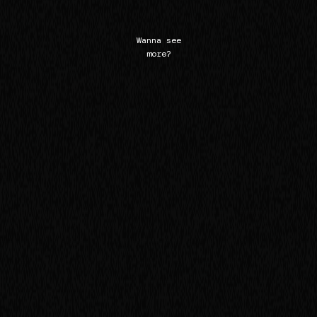
Wanna see
more?