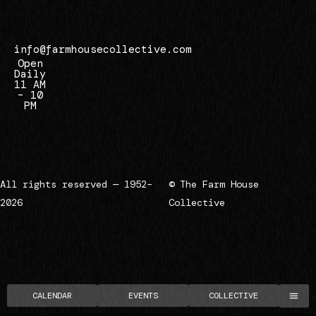
7
info@farmhousecollective.com
Open
Daily
11 AM
– 10
PM
All rights reserved — 1952–
© The Farm House
2026
Collective
CALENDAR
EVENTS
COLLECTIVE