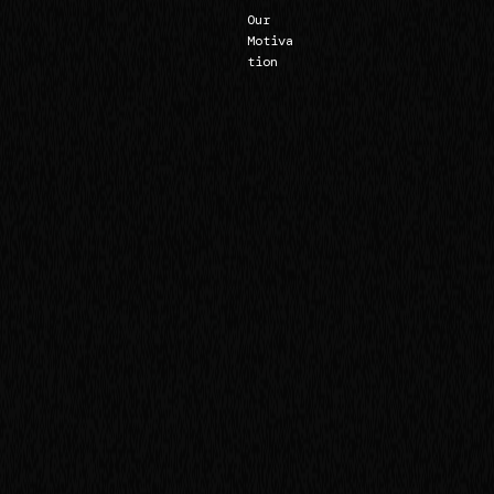
Our
Motiva
tion