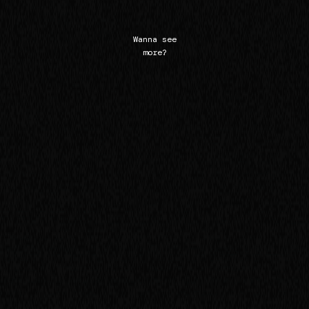
Wanna see
more?