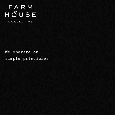
We operate on
—
simple principles