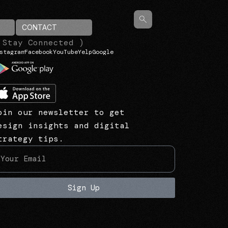
CONTACT
 Stay Connected )
stagram
Facebook
YouTube
Yelp
Google
oin our newsletter to get
esign insights and digital
trategy tips.
Sign Up