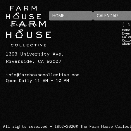
HOME
CALENDAR
( N
Home
Even
Cale
Coll
Abou
1393 University Ave,
Riverside, CA 92507
info@farmhousecollective.com
Open Daily 11 AM – 10 PM
All rights reserved — 1952–2026
© The Farm House Collec