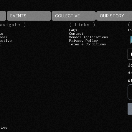
EVENTS
COLLECTIVE
OUR STORY
avigate )
( Links )
(
FAQs
In
ts
Contact
ndar
Vendor Applications
ective
Privacy Policy
t
Terms & Conditions
J
d
s
tive