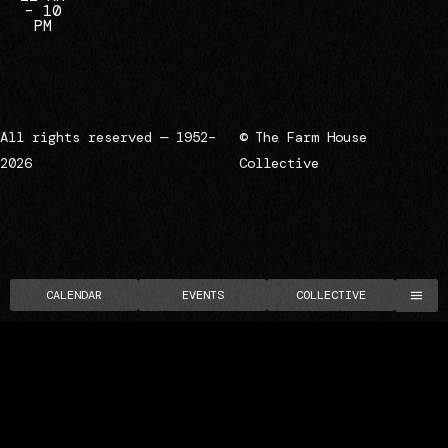
– 10
PM
All rights reserved — 1952–
© The Farm House
2026
Collective
CALENDAR
EVENTS
COLLECTIVE