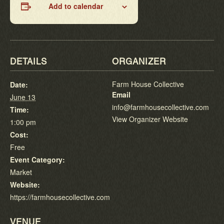
Add to calendar
DETAILS
ORGANIZER
Farm House Collective
Date:
Email
June 13
info@farmhousecollective.com
Time:
View Organizer Website
1:00 pm
Cost:
Free
Event Category:
Market
Website:
https://farmhousecollective.com
VENUE