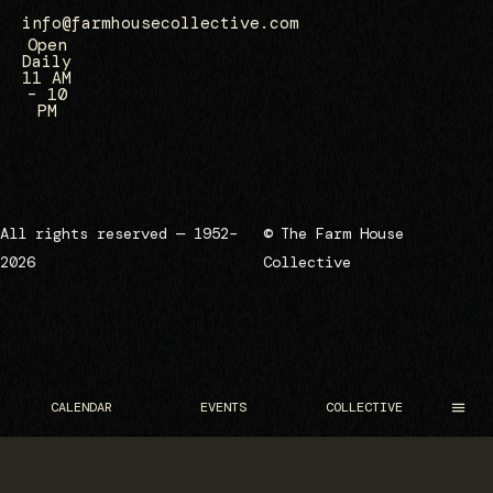
info@farmhousecollective.com
Open
Daily
11 AM
– 10
PM
All rights reserved — 1952–
© The Farm House
2026
Collective
CALENDAR
EVENTS
COLLECTIVE