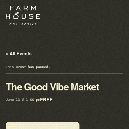
« All Events
This event has passed.
The Good Vibe Market
FREE
June 13 @ 1:00 pm