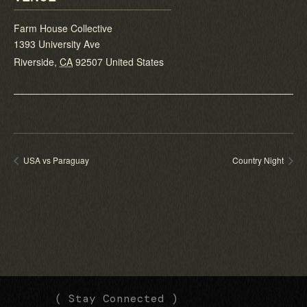
Farm House Collective
1393 University Ave
Riverside
,
CA
92507
United States
USA vs Paraguay
Country Night
(
(
( Stay Connected )