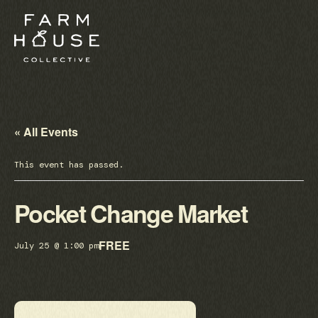
« All Events
This event has passed.
Pocket Change Market
FREE
July 25 @ 1:00 pm