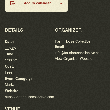
Add to calendar
DETAILS
ORGANIZER
Farm House Collective
Date:
Email
July 25
info@farmhousecollective.com
Time:
View Organizer Website
1:00 pm
Cost:
Free
Event Category:
Market
Website:
https://farmhousecollective.com
VENUE