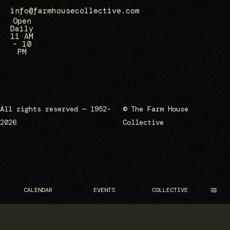
info@farmhousecollective.com
Open
Daily
11 AM
– 10
PM
All rights reserved — 1952–
© The Farm House
2026
Collective
CALENDAR
EVENTS
COLLECTIVE