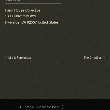
Farm House Collective
1393 University Ave
Riverside
,
CA
92507
United States
Mia & Funkfreaks
The Charities
(
(
( Stay Connected )