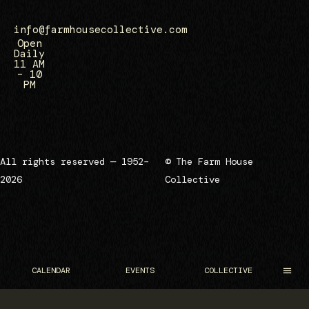
info@farmhousecollective.com
Open
Daily
11 AM
– 10
PM
All rights reserved — 1952–
© The Farm House
2026
Collective
CALENDAR
EVENTS
COLLECTIVE