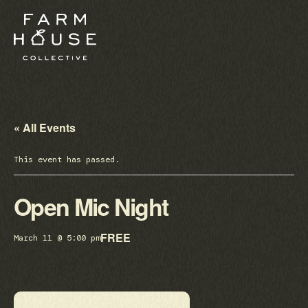
« All Events
This event has passed.
Open Mic Night
FREE
March 11 @ 5:00 pm