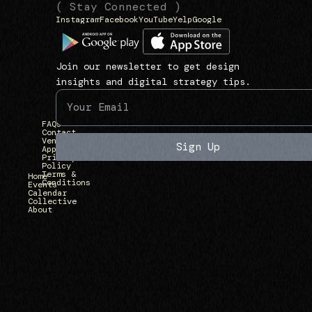
(
(
( Stay Connected )
Instagram
Facebook
YouTube
Yelp
Google
N
L
1
a
i
3
v
n
9
Join our newsletter to get design
i
k
3
insights and digital strategy tips.
g
s
U
a
)
n
FAQs
t
i
Contact
Vendor
e
Sign Up
Applications
v
Privacy
)
Policy
e
Terms &
Home
Conditions
r
Events
Calendar
Collective
s
About
i
t
y
A
v
e