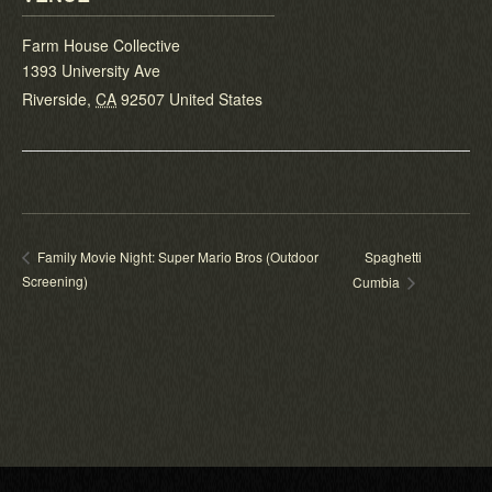
Farm House Collective
1393 University Ave
Riverside
,
CA
92507
United States
Spaghetti
Family Movie Night: Super Mario Bros (Outdoor
Screening)
Cumbia