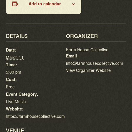
Add to calendar
DETAILS
ORGANIZER
Farm House Collective
Date:
Email
March 11
info@farmhousecollective.com
Time:
View Organizer Website
5:00 pm
Cost:
Free
Event Category:
Live Music
Website:
https://farmhousecollective.com
VENUE