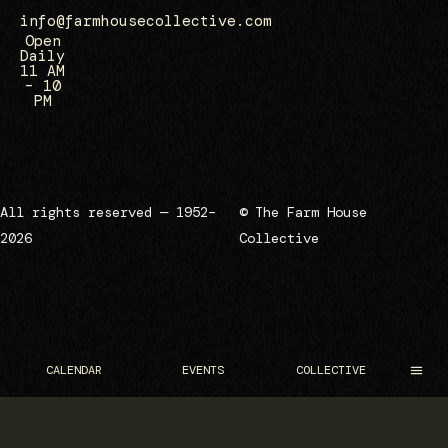
info@farmhousecollective.com
Open
Daily
11 AM
– 10
PM
All rights reserved — 1952–
© The Farm House
2026
Collective
CALENDAR
EVENTS
COLLECTIVE