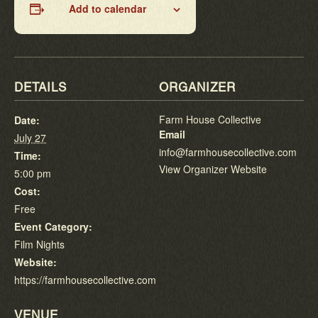
Add to calendar
DETAILS
ORGANIZER
Farm House Collective
Date:
Email
July 27
info@farmhousecollective.com
Time:
View Organizer Website
5:00 pm
Cost:
Free
Event Category:
Film Nights
Website:
https://farmhousecollective.com
VENUE