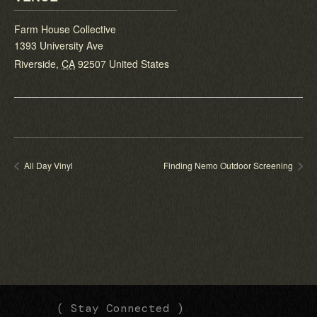
Farm House Collective
1393 University Ave
Riverside
,
CA
92507
United States
All Day Vinyl
Finding Nemo Outdoor Screening
(
(
( Stay Connected )