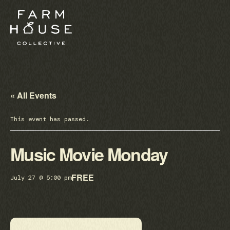
« All Events
This event has passed.
Music Movie Monday
FREE
July 27 @ 5:00 pm