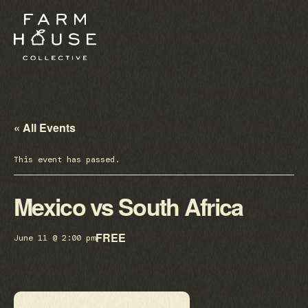
« All Events
This event has passed.
Mexico vs South Africa
FREE
June 11 @ 2:00 pm