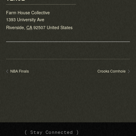
Farm House Collective
1393 University Ave
Riverside
,
CA
92507
United States
NBA Finals
Crooks Cornhole
(
(
( Stay Connected )