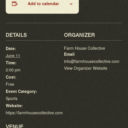
Add to calendar
DETAILS
ORGANIZER
Farm House Collective
Date:
Email
June 11
info@farmhousecollective.com
Time:
View Organizer Website
2:00 pm
Cost:
Free
Event Category:
Sports
Website:
https://farmhousecollective.com
VENUE