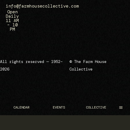
info@farmhousecollective.com
Open
Daily
11 AM
– 10
PM
All rights reserved — 1952–
© The Farm House
2026
Collective
CALENDAR
EVENTS
COLLECTIVE