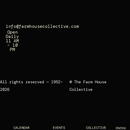
0
7
info@farmhousecollective.com
Open
Daily
11 AM
– 10
PM
All rights reserved — 1952–
© The Farm House
2026
Collective
CALENDAR
EVENTS
COLLECTIVE