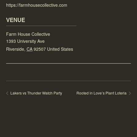
https://farmhousecollective.com
VENUE
Farm House Collective
1393 University Ave
Riverside
,
CA
92507
United States
Lakers vs Thunder Watch Party
Rooted in Love’s Plant Loteria