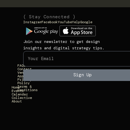
(
(
( Stay Connected )
Instagram
Facebook
YouTube
Yelp
Google
N
L
1
a
i
3
v
n
9
Join our newsletter to get design
i
k
3
insights and digital strategy tips.
g
s
U
a
)
n
FAQs
t
i
Contact
Vendor
e
Sign Up
Applications
v
Privacy
)
Policy
e
Terms &
Home
Conditions
r
Events
Calendar
Collective
s
About
i
t
y
A