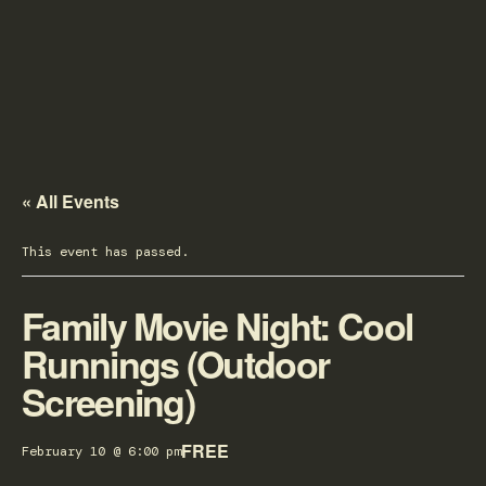
« All Events
This event has passed.
Family Movie Night: Cool
Runnings (Outdoor
Screening)
FREE
February 10 @ 6:00 pm