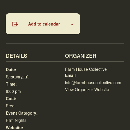
Add to calendar
DETAILS
ORGANIZER
Farm House Collective
Date:
Email
February 10
info@farmhousecollective.com
Time:
View Organizer Website
6:00 pm
Cost:
Free
Event Category:
Film Nights
Website: