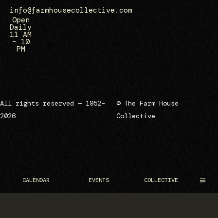
info@farmhousecollective.com
Open
Daily
11 AM
– 10
PM
All rights reserved — 1952–
© The Farm House
2026
Collective
CALENDAR
EVENTS
COLLECTIVE