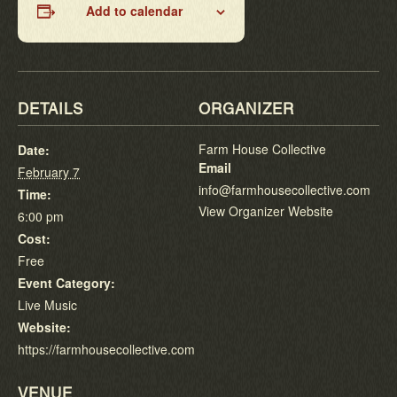
Add to calendar
DETAILS
ORGANIZER
Farm House Collective
Date:
Email
February 7
info@farmhousecollective.com
Time:
View Organizer Website
6:00 pm
Cost:
Free
Event Category:
Live Music
Website:
https://farmhousecollective.com
VENUE