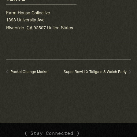
Farm House Collective
1393 University Ave
Riverside
,
CA
92507
United States
Pocket Change Market
Super Bowl LX Tailgate & Watch Party
(
(
( Stay Connected )