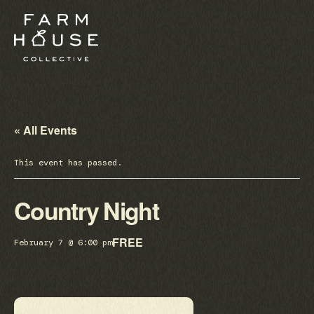
« All Events
This event has passed.
Country Night
FREE
February 7 @ 6:00 pm