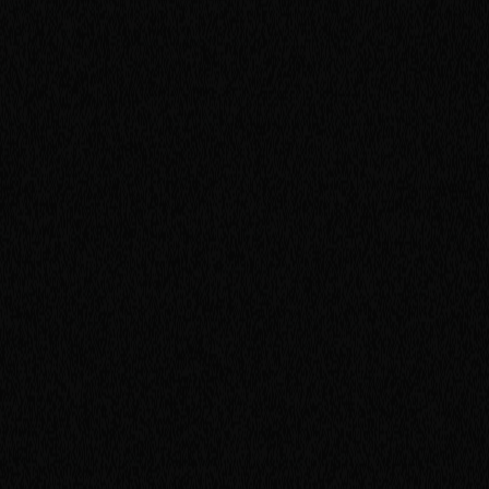
R
i
v
e
r
s
i
d
e
,
C
A
9
2
5
0
7