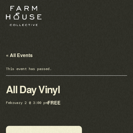
« All Events
This event has passed.
All Day Vinyl
FREE
February 2 @ 3:00 pm