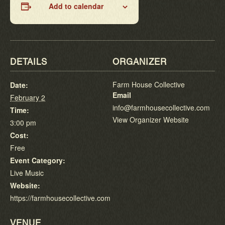
Add to calendar
DETAILS
ORGANIZER
Farm House Collective
Date:
Email
February 2
info@farmhousecollective.com
Time:
View Organizer Website
3:00 pm
Cost:
Free
Event Category:
Live Music
Website:
https://farmhousecollective.com
VENUE