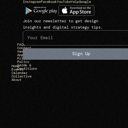
Instagram
Facebook
YouTube
Yelp
Google
N
L
1
a
i
3
v
n
9
Join our newsletter to get design
i
k
3
insights and digital strategy tips.
g
s
U
a
)
n
FAQs
t
i
Contact
Vendor
e
Sign Up
Applications
v
Privacy
)
Policy
e
Terms &
Home
Conditions
r
Events
Calendar
Collective
s
About
i
t
y
A
v
e
,